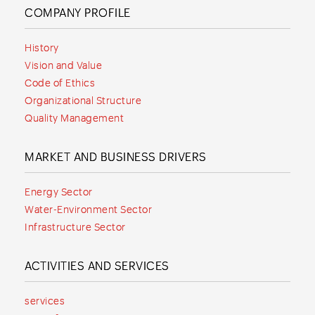
COMPANY PROFILE
History
Vision and Value
Code of Ethics
Organizational Structure
Quality Management
MARKET AND BUSINESS DRIVERS
Energy Sector
Water-Environment Sector
Infrastructure Sector
ACTIVITIES AND SERVICES
services