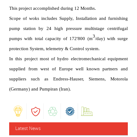
This project accomplished during 12 Months.
Scope of woks includes Supply, Installation and furnishing
pump station by 24 high pressure multistage centrifugal
3
pumps with total capacity of 172'800 (m
/day) with surge
protection System, telemetry & Control system.
In this project most of hydro electromechanical equipment
supplied from west of Europe well known partners and
suppliers such as Endress-Hauser, Siemens, Motorola
(Germany) and Pumpiran (Iran).
Latest News