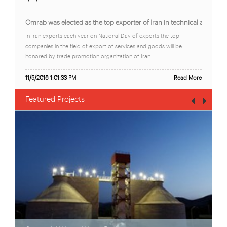
Omrab was elected as the top exporter of Iran in technical and eng
In Iran exports each year on National Day of exports the top
companies in the field of export of services and goods will be
honored by trade promotion organization of Iran.
11/5/2016 1:01:33 PM
Read More
Featured Projects