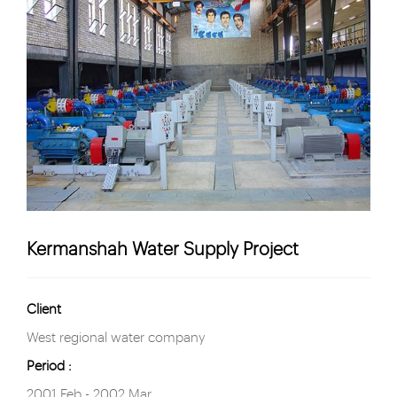
Kermanshah Water Supply Project
Client
West regional water company
Period :
2001 Feb - 2002 Mar