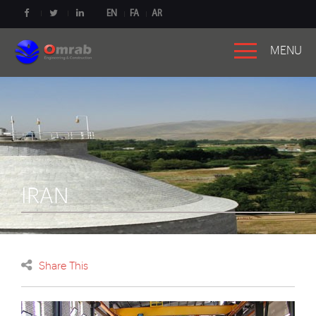
EN
FA
AR
MENU
IRAN
Share This