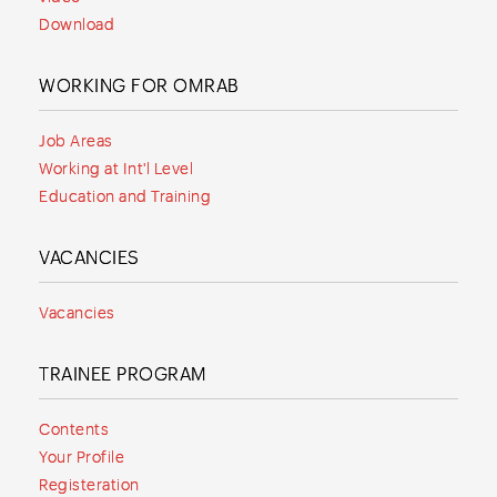
Download
WORKING FOR OMRAB
Job Areas
Working at Int'l Level
Education and Training
VACANCIES
Vacancies
TRAINEE PROGRAM
Contents
Your Profile
Registeration