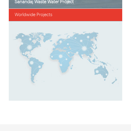
i Dam Transmission Pipeline Project
Sanandaj Wast
Worldwide Projects