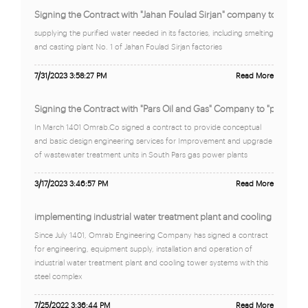
Signing the Contract with "Jahan Foulad Sirjan" company to suppl "
supplying the purified water needed in its factories, including smelting
and casting plant No. 1 of Jahan Foulad Sirjan factories
7/31/2023 3:58:27 PM
Read More
Signing the Contract with "Pars Oil and Gas" Company to "provide 
In March 1401 Omrab.Co signed a contract to provide conceptual
and basic design engineering services for Improvement and upgrade
of wastewater treatment units in South Pars gas power plants
3/17/2023 3:46:57 PM
Read More
implementing industrial water treatment plant and cooling tower 
Since July 1401, Omrab Engineering Company has signed a contract
for engineering, equipment supply, installation and operation of
industrial water treatment plant and cooling tower systems with this
steel complex
7/25/2022 3:36:44 PM
Read More