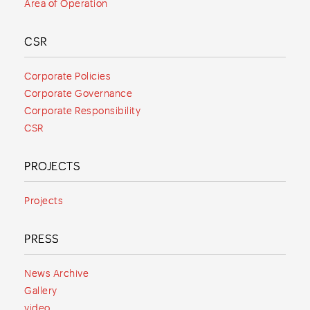
Area of Operation
CSR
Corporate Policies
Corporate Governance
Corporate Responsibility
CSR
PROJECTS
Projects
PRESS
News Archive
Gallery
video