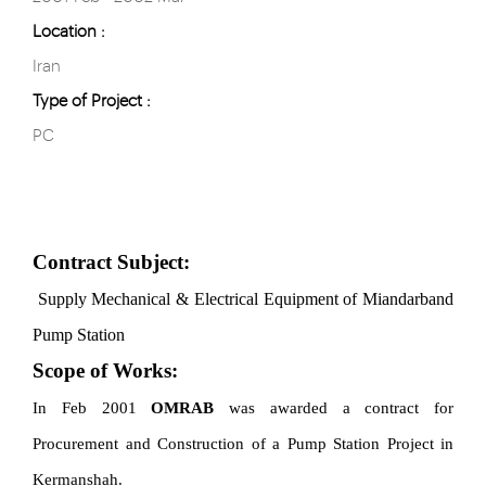
Location :
Iran
Type of Project :
PC
Contract Subject:
Supply Mechanical & Electrical Equipment
of Miandarband
Pump Station
Scope of Works:
In Feb 2001
OMRAB
was awarded
a contract for
Procurement and Construction of a Pump Station Project in
Kermanshah.